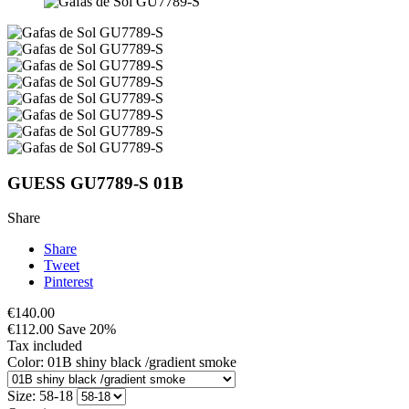
GUESS GU7789-S 01B
Share
Share
Tweet
Pinterest
€140.00
€112.00
Save 20%
Tax included
Color: 01B shiny black /gradient smoke
Size: 58-18