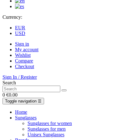
Currency:
EUR
USD
Sign in
My account
Wishlist
Compare
Checkout
Sign In / Register
Search
0
€0.00
Toggle navigation
☰
Home
Sunglasses
Sunglasses for women
Sunglasses for men
Unisex Sunglasses