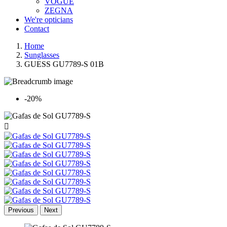
VOGUE
ZEGNA
We're opticians
Contact
Home
Sunglasses
GUESS GU7789-S 01B
-20%

Previous
Next