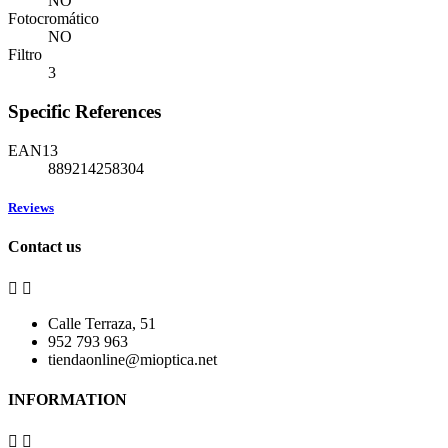
NO
Fotocromático
NO
Filtro
3
Specific References
EAN13
889214258304
Reviews
Contact us


Calle Terraza, 51
952 793 963
tiendaonline@mioptica.net
INFORMATION

