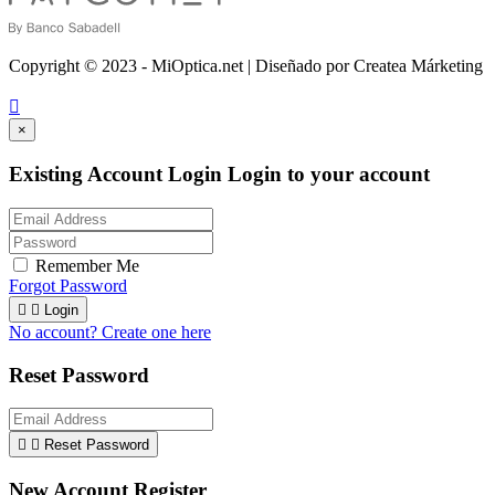
Copyright © 2023 - MiOptica.net | Diseñado por Createa Márketing

×
Existing Account Login
Login to your account
Remember Me
Forgot Password


Login
No account? Create one here
Reset Password


Reset Password
New Account Register