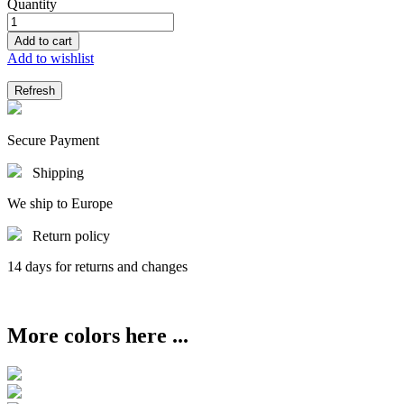
Quantity
Add to cart
Add to wishlist
Secure Payment
Shipping
We ship to Europe
Return policy
14 days for returns and changes
More colors here ...