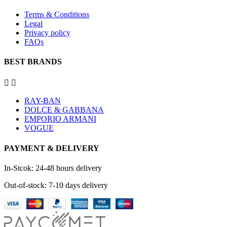
Terms & Conditions
Legal
Privacy policy
FAQs
BEST BRANDS


RAY-BAN
DOLCE & GABBANA
EMPORIO ARMANI
VOGUE
PAYMENT & DELIVERY
In-Stcok: 24-48 hours delivery
Out-of-stock: 7-10 days delivery