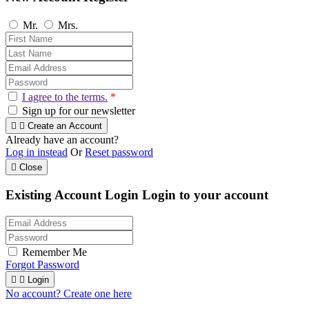
Mr.
Mrs.
I agree to the terms.
*
Sign up for our newsletter


Create an Account
Already have an account?
Log in instead
Or
Reset password

Close
Existing Account Login
Login to your account
Remember Me
Forgot Password


Login
No account? Create one here