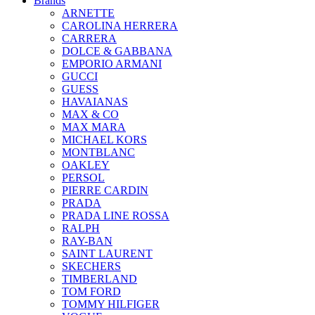
Brands
ARNETTE
CAROLINA HERRERA
CARRERA
DOLCE & GABBANA
EMPORIO ARMANI
GUCCI
GUESS
HAVAIANAS
MAX & CO
MAX MARA
MICHAEL KORS
MONTBLANC
OAKLEY
PERSOL
PIERRE CARDIN
PRADA
PRADA LINE ROSSA
RALPH
RAY-BAN
SAINT LAURENT
SKECHERS
TIMBERLAND
TOM FORD
TOMMY HILFIGER