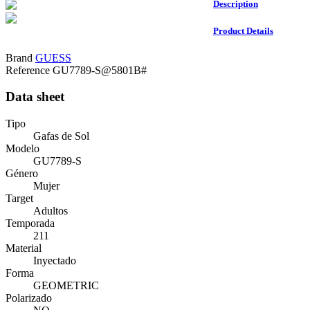
Description
Product Details
Brand
GUESS
Reference
GU7789-S@5801B#
Data sheet
Tipo
Gafas de Sol
Modelo
GU7789-S
Género
Mujer
Target
Adultos
Temporada
211
Material
Inyectado
Forma
GEOMETRIC
Polarizado