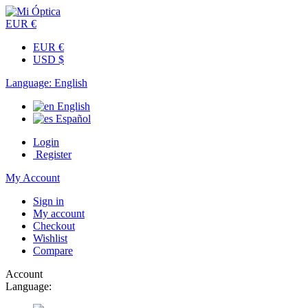
EUR €
EUR €
USD $
Language:
English
English
Español
Login
Register
My Account
Sign in
My account
Checkout
Wishlist
Compare
Account
Language: