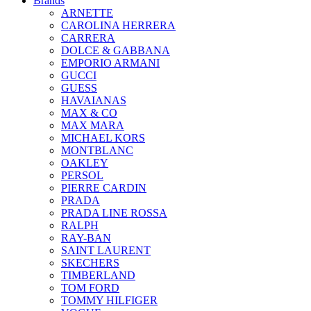
Brands
ARNETTE
CAROLINA HERRERA
CARRERA
DOLCE & GABBANA
EMPORIO ARMANI
GUCCI
GUESS
HAVAIANAS
MAX & CO
MAX MARA
MICHAEL KORS
MONTBLANC
OAKLEY
PERSOL
PIERRE CARDIN
PRADA
PRADA LINE ROSSA
RALPH
RAY-BAN
SAINT LAURENT
SKECHERS
TIMBERLAND
TOM FORD
TOMMY HILFIGER