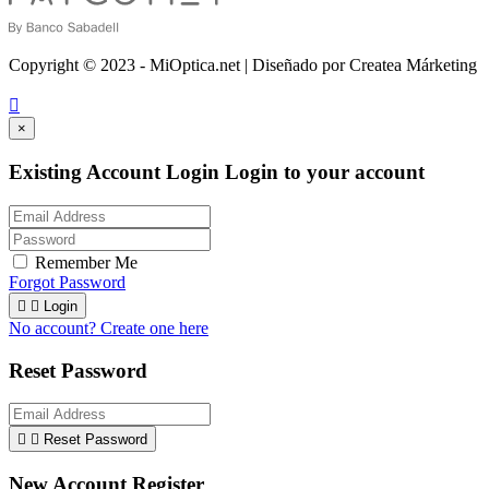
Copyright © 2023 - MiOptica.net | Diseñado por Createa Márketing

×
Existing Account Login
Login to your account
Remember Me
Forgot Password


Login
No account? Create one here
Reset Password


Reset Password
New Account Register