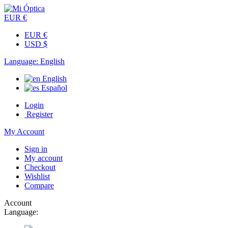
EUR €
EUR €
USD $
Language:
English
English
Español
Login
Register
My Account
Sign in
My account
Checkout
Wishlist
Compare
Account
Language: