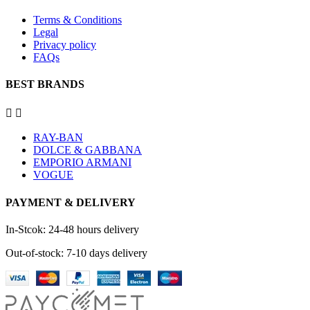
Terms & Conditions
Legal
Privacy policy
FAQs
BEST BRANDS


RAY-BAN
DOLCE & GABBANA
EMPORIO ARMANI
VOGUE
PAYMENT & DELIVERY
In-Stcok: 24-48 hours delivery
Out-of-stock: 7-10 days delivery