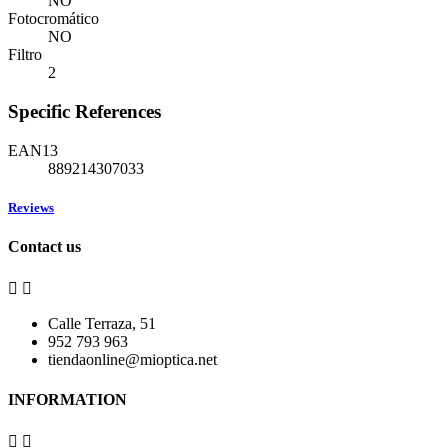
NO
Fotocromático
NO
Filtro
2
Specific References
EAN13
889214307033
Reviews
Contact us


Calle Terraza, 51
952 793 963
tiendaonline@mioptica.net
INFORMATION

