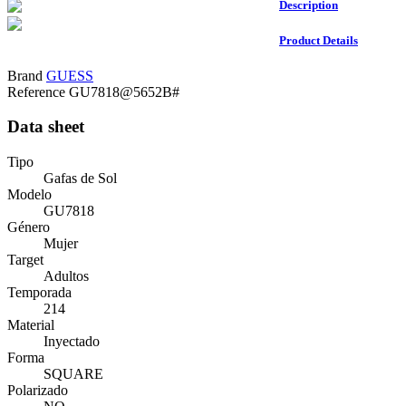
Description
Product Details
Brand
GUESS
Reference
GU7818@5652B#
Data sheet
Tipo
Gafas de Sol
Modelo
GU7818
Género
Mujer
Target
Adultos
Temporada
214
Material
Inyectado
Forma
SQUARE
Polarizado