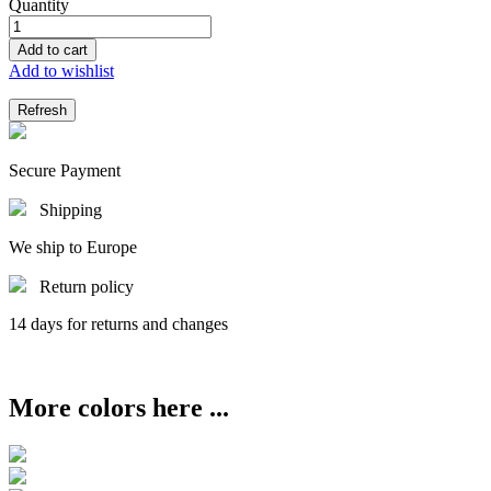
Quantity
Add to cart
Add to wishlist
Secure Payment
Shipping
We ship to Europe
Return policy
14 days for returns and changes
More colors here ...