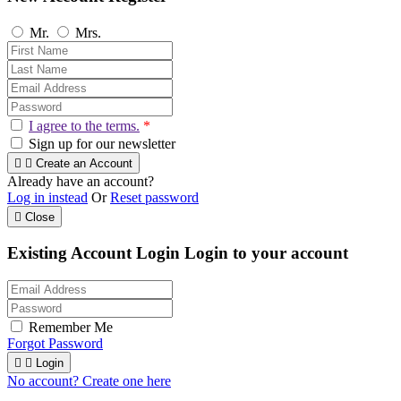
Mr.
Mrs.
I agree to the terms.
*
Sign up for our newsletter


Create an Account
Already have an account?
Log in instead
Or
Reset password

Close
Existing Account Login
Login to your account
Remember Me
Forgot Password


Login
No account? Create one here