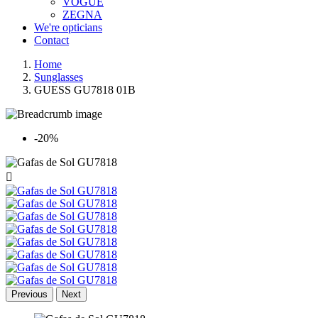
VOGUE
ZEGNA
We're opticians
Contact
Home
Sunglasses
GUESS GU7818 01B
-20%

Previous
Next