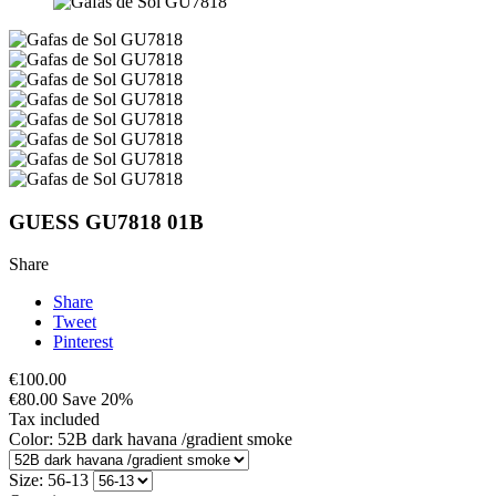
GUESS GU7818 01B
Share
Share
Tweet
Pinterest
€100.00
€80.00
Save 20%
Tax included
Color: 52B dark havana /gradient smoke
Size: 56-13