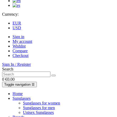
Currency:
EUR
USD
Sign in
My account
Wishlist
Compare
Checkout
Sign In / Register
Search
0
€0.00
Toggle navigation
☰
Home
Sunglasses
Sunglasses for women
Sunglasses for men
Unisex Sunglasses