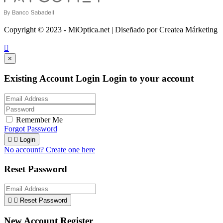
Copyright © 2023 - MiOptica.net | Diseñado por Createa Márketing

×
Existing Account Login
Login to your account
Remember Me
Forgot Password


Login
No account? Create one here
Reset Password


Reset Password
New Account Register