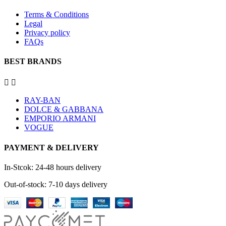
Terms & Conditions
Legal
Privacy policy
FAQs
BEST BRANDS


RAY-BAN
DOLCE & GABBANA
EMPORIO ARMANI
VOGUE
PAYMENT & DELIVERY
In-Stcok: 24-48 hours delivery
Out-of-stock: 7-10 days delivery