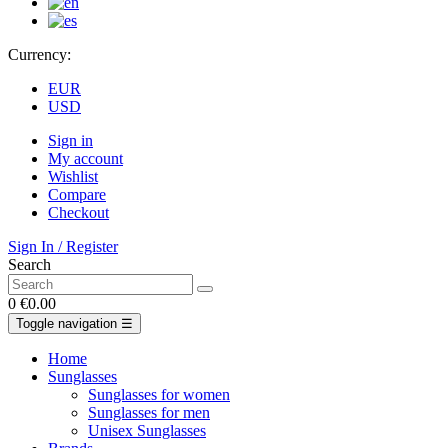
Currency:
EUR
USD
Sign in
My account
Wishlist
Compare
Checkout
Sign In / Register
Search
0
€0.00
Toggle navigation
☰
Home
Sunglasses
Sunglasses for women
Sunglasses for men
Unisex Sunglasses