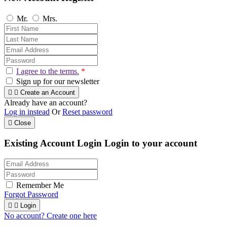
Mr.
Mrs.
I agree to the terms.
*
Sign up for our newsletter


Create an Account
Already have an account?
Log in instead
Or
Reset password

Close
Existing Account Login
Login to your account
Remember Me
Forgot Password


Login
No account? Create one here