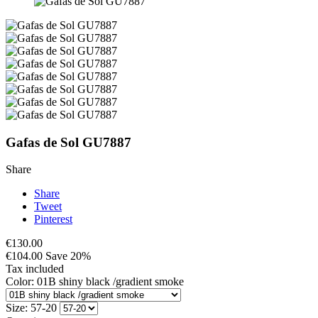
Gafas de Sol GU7887
Share
Share
Tweet
Pinterest
€130.00
€104.00
Save 20%
Tax included
Color: 01B shiny black /gradient smoke
Size: 57-20