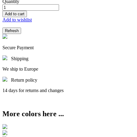
Quantity
Add to cart
Add to wishlist
Secure Payment
Shipping
We ship to Europe
Return policy
14 days for returns and changes
More colors here ...