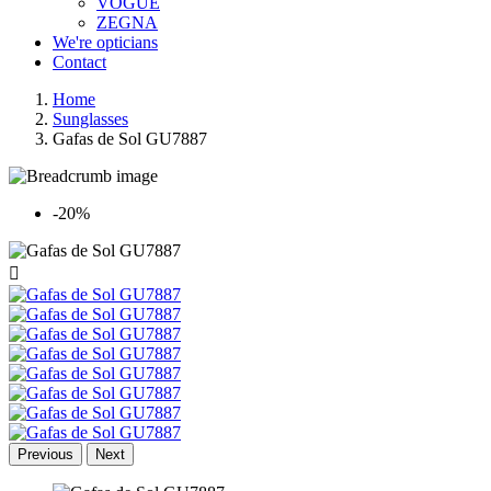
VOGUE
ZEGNA
We're opticians
Contact
Home
Sunglasses
Gafas de Sol GU7887
-20%

Previous
Next