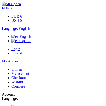
EUR €
EUR €
USD $
Language:
English
English
Español
Login
Register
My Account
Sign in
My account
Checkout
Wishlist
Compare
Account
Language: