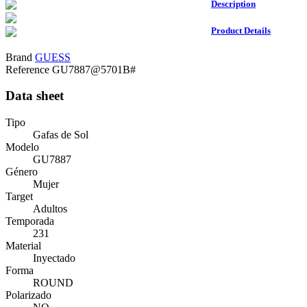
Description
Product Details
Brand
GUESS
Reference
GU7887@5701B#
Data sheet
Tipo
Gafas de Sol
Modelo
GU7887
Género
Mujer
Target
Adultos
Temporada
231
Material
Inyectado
Forma
ROUND
Polarizado