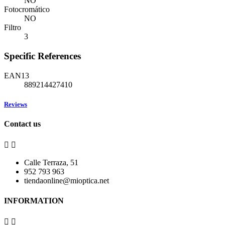
NO
Fotocromático
NO
Filtro
3
Specific References
EAN13
889214427410
Reviews
Contact us


Calle Terraza, 51
952 793 963
tiendaonline@mioptica.net
INFORMATION

