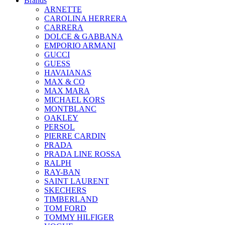
Brands
ARNETTE
CAROLINA HERRERA
CARRERA
DOLCE & GABBANA
EMPORIO ARMANI
GUCCI
GUESS
HAVAIANAS
MAX & CO
MAX MARA
MICHAEL KORS
MONTBLANC
OAKLEY
PERSOL
PIERRE CARDIN
PRADA
PRADA LINE ROSSA
RALPH
RAY-BAN
SAINT LAURENT
SKECHERS
TIMBERLAND
TOM FORD
TOMMY HILFIGER