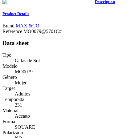
Description
Product Details
Brand
MAX &CO
Reference
MO0079@5701C#
Data sheet
Tipo
Gafas de Sol
Modelo
MO0079
Género
Mujer
Target
Adultos
Temporada
231
Material
Acetato
Forma
SQUARE
Polarizado