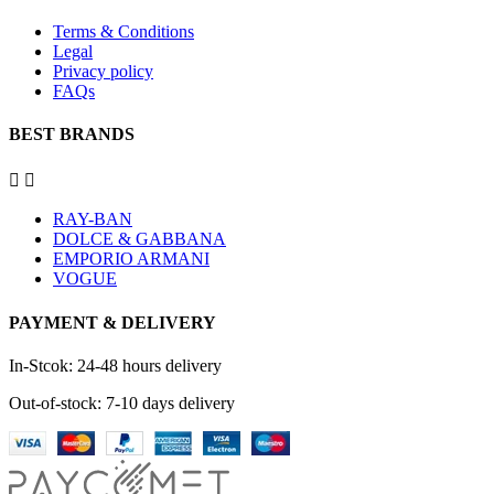
Terms & Conditions
Legal
Privacy policy
FAQs
BEST BRANDS


RAY-BAN
DOLCE & GABBANA
EMPORIO ARMANI
VOGUE
PAYMENT & DELIVERY
In-Stcok: 24-48 hours delivery
Out-of-stock: 7-10 days delivery