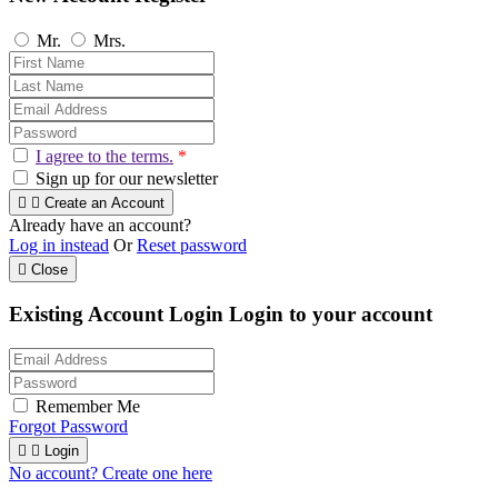
Mr.
Mrs.
I agree to the terms.
*
Sign up for our newsletter


Create an Account
Already have an account?
Log in instead
Or
Reset password

Close
Existing Account Login
Login to your account
Remember Me
Forgot Password


Login
No account? Create one here