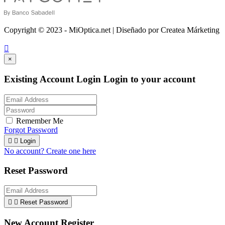
Copyright © 2023 - MiOptica.net | Diseñado por Createa Márketing

×
Existing Account Login
Login to your account
Remember Me
Forgot Password


Login
No account? Create one here
Reset Password


Reset Password
New Account Register