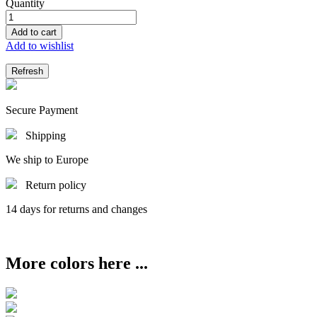
Quantity
Add to cart
Add to wishlist
Secure Payment
Shipping
We ship to Europe
Return policy
14 days for returns and changes
More colors here ...