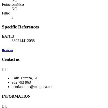
NO
Fotocromático
NO
Filtro
2
Specific References
EAN13
889214412058
Reviews
Contact us


Calle Terraza, 51
952 793 963
tiendaonline@mioptica.net
INFORMATION

