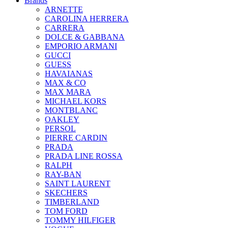
Brands
ARNETTE
CAROLINA HERRERA
CARRERA
DOLCE & GABBANA
EMPORIO ARMANI
GUCCI
GUESS
HAVAIANAS
MAX & CO
MAX MARA
MICHAEL KORS
MONTBLANC
OAKLEY
PERSOL
PIERRE CARDIN
PRADA
PRADA LINE ROSSA
RALPH
RAY-BAN
SAINT LAURENT
SKECHERS
TIMBERLAND
TOM FORD
TOMMY HILFIGER