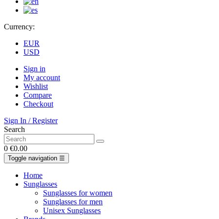
Currency:
EUR
USD
Sign in
My account
Wishlist
Compare
Checkout
Sign In / Register
Search
0
€0.00
Toggle navigation
☰
Home
Sunglasses
Sunglasses for women
Sunglasses for men
Unisex Sunglasses