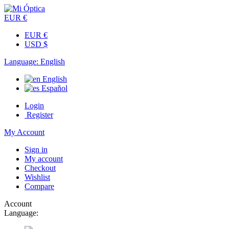
EUR €
EUR €
USD $
Language:
English
English
Español
Login
Register
My Account
Sign in
My account
Checkout
Wishlist
Compare
Account
Language: