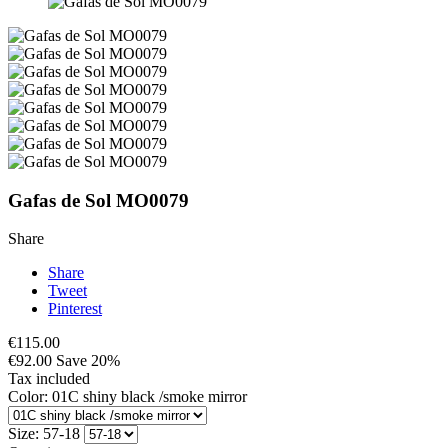
Gafas de Sol MO0079
Share
Share
Tweet
Pinterest
€115.00
€92.00
Save 20%
Tax included
Color: 01C shiny black /smoke mirror
Size: 57-18