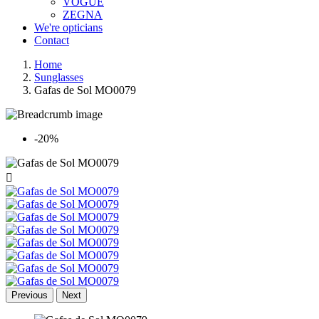
VOGUE
ZEGNA
We're opticians
Contact
Home
Sunglasses
Gafas de Sol MO0079
-20%

Previous
Next