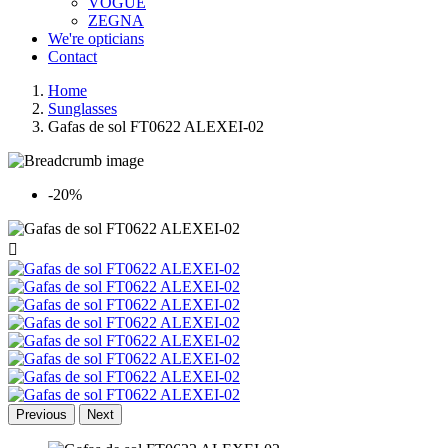
VOGUE
ZEGNA
We're opticians
Contact
Home
Sunglasses
Gafas de sol FT0622 ALEXEI-02
-20%

Previous
Next