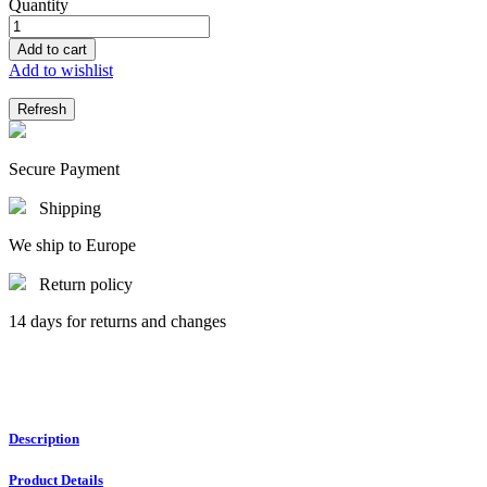
Quantity
Add to cart
Add to wishlist
Secure Payment
Shipping
We ship to Europe
Return policy
14 days for returns and changes
Description
Product Details