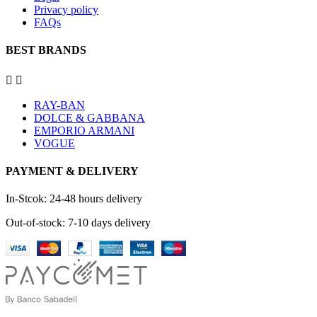
Privacy policy
FAQs
BEST BRANDS


RAY-BAN
DOLCE & GABBANA
EMPORIO ARMANI
VOGUE
PAYMENT & DELIVERY
In-Stcok: 24-48 hours delivery
Out-of-stock: 7-10 days delivery