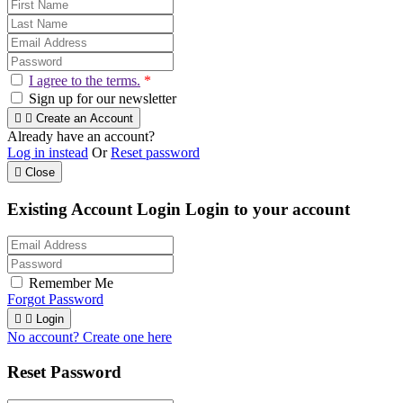
I agree to the terms.
*
Sign up for our newsletter


Create an Account
Already have an account?
Log in instead
Or
Reset password

Close
Existing Account Login
Login to your account
Remember Me
Forgot Password


Login
No account? Create one here
Reset Password