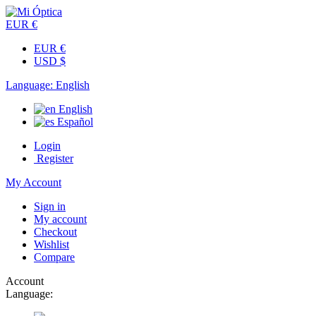
EUR €
EUR €
USD $
Language:
English
English
Español
Login
Register
My Account
Sign in
My account
Checkout
Wishlist
Compare
Account
Language: