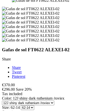
Gafas de sol FT0622 ALEXEI-02
Share
Share
Tweet
Pinterest
€370.00
€296.00
Save 20%
Tax included
Color: 12J shiny dark ruthenium /roviex
Size: 62-14