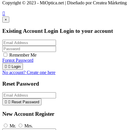
Copyright © 2023 - MiOptica.net | Diseñado por Createa Márketing

×
Existing Account Login
Login to your account
Remember Me
Forgot Password


Login
No account? Create one here
Reset Password


Reset Password
New Account Register
Mr.
Mrs.