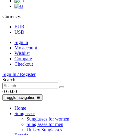
Currency:
EUR
USD
Sign in
My account
Wishlist
Compare
Checkout
Sign In / Register
Search
0
€0.00
Toggle navigation
☰
Home
Sunglasses
Sunglasses for women
Sunglasses for men
Unisex Sunglasses