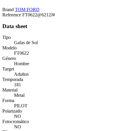
Brand
TOM FORD
Reference
FT0622@6212J#
Data sheet
Tipo
Gafas de Sol
Modelo
FT0622
Género
Hombre
Target
Adultos
Temporada
181
Material
Metal
Forma
PILOT
Polarizado
NO
Fotocromático
NO