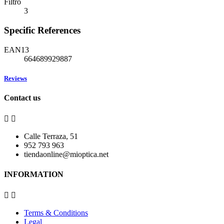
Filtro
3
Specific References
EAN13
664689929887
Reviews
Contact us


Calle Terraza, 51
952 793 963
tiendaonline@mioptica.net
INFORMATION


Terms & Conditions
Legal