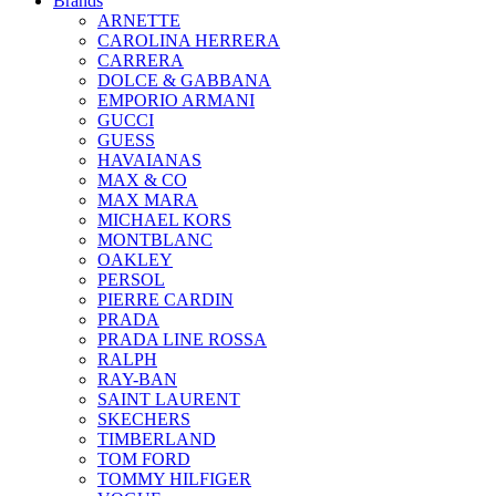
Brands
ARNETTE
CAROLINA HERRERA
CARRERA
DOLCE & GABBANA
EMPORIO ARMANI
GUCCI
GUESS
HAVAIANAS
MAX & CO
MAX MARA
MICHAEL KORS
MONTBLANC
OAKLEY
PERSOL
PIERRE CARDIN
PRADA
PRADA LINE ROSSA
RALPH
RAY-BAN
SAINT LAURENT
SKECHERS
TIMBERLAND
TOM FORD
TOMMY HILFIGER