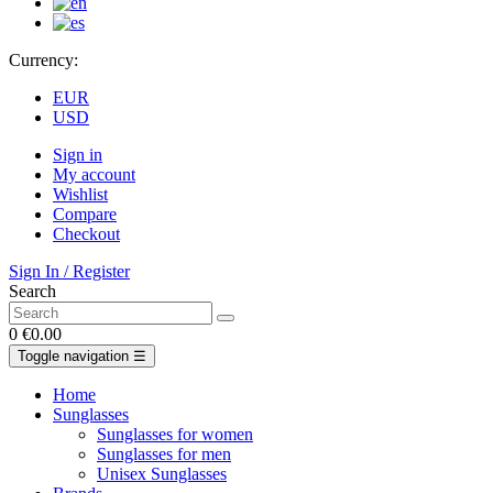
Currency:
EUR
USD
Sign in
My account
Wishlist
Compare
Checkout
Sign In / Register
Search
0
€0.00
Toggle navigation
☰
Home
Sunglasses
Sunglasses for women
Sunglasses for men
Unisex Sunglasses