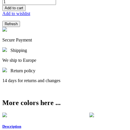
Add to cart
Add to wishlist
Secure Payment
Shipping
We ship to Europe
Return policy
14 days for returns and changes
More colors here ...
Description