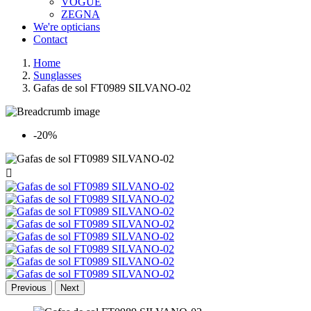
VOGUE
ZEGNA
We're opticians
Contact
Home
Sunglasses
Gafas de sol FT0989 SILVANO-02
-20%

Previous
Next