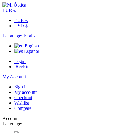
EUR €
EUR €
USD $
Language:
English
English
Español
Login
Register
My Account
Sign in
My account
Checkout
Wishlist
Compare
Account
Language: