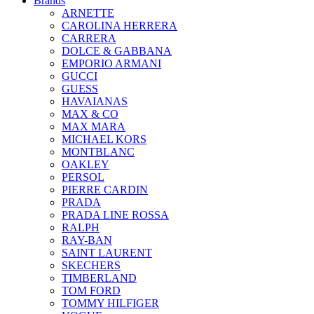
Brands
ARNETTE
CAROLINA HERRERA
CARRERA
DOLCE & GABBANA
EMPORIO ARMANI
GUCCI
GUESS
HAVAIANAS
MAX & CO
MAX MARA
MICHAEL KORS
MONTBLANC
OAKLEY
PERSOL
PIERRE CARDIN
PRADA
PRADA LINE ROSSA
RALPH
RAY-BAN
SAINT LAURENT
SKECHERS
TIMBERLAND
TOM FORD
TOMMY HILFIGER