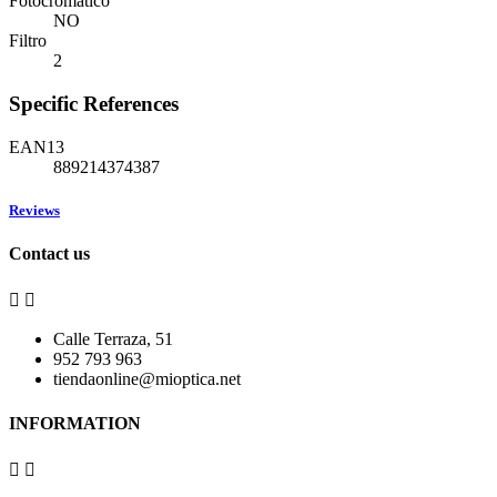
Fotocromático
NO
Filtro
2
Specific References
EAN13
889214374387
Reviews
Contact us


Calle Terraza, 51
952 793 963
tiendaonline@mioptica.net
INFORMATION

