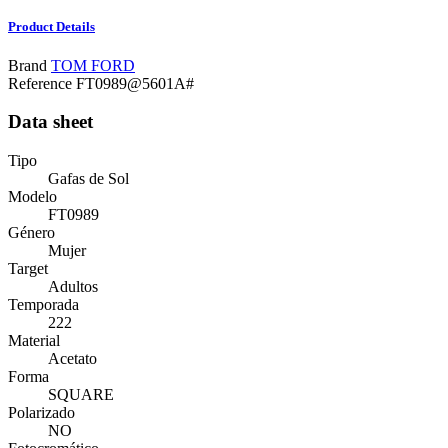
Product Details
Brand
TOM FORD
Reference
FT0989@5601A#
Data sheet
Tipo
Gafas de Sol
Modelo
FT0989
Género
Mujer
Target
Adultos
Temporada
222
Material
Acetato
Forma
SQUARE
Polarizado
NO