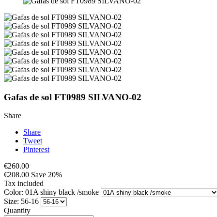
Gafas de sol FT0989 SILVANO-02
Share
Share
Tweet
Pinterest
€260.00
€208.00
Save 20%
Tax included
Color: 01A shiny black /smoke
Size: 56-16
Quantity