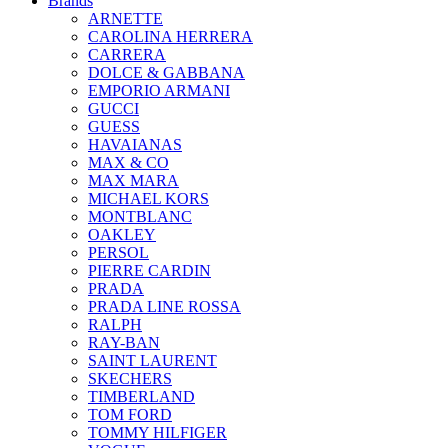
Brands
ARNETTE
CAROLINA HERRERA
CARRERA
DOLCE & GABBANA
EMPORIO ARMANI
GUCCI
GUESS
HAVAIANAS
MAX & CO
MAX MARA
MICHAEL KORS
MONTBLANC
OAKLEY
PERSOL
PIERRE CARDIN
PRADA
PRADA LINE ROSSA
RALPH
RAY-BAN
SAINT LAURENT
SKECHERS
TIMBERLAND
TOM FORD
TOMMY HILFIGER