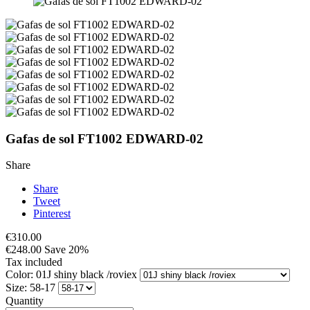
Gafas de sol FT1002 EDWARD-02
Share
Share
Tweet
Pinterest
€310.00
€248.00
Save 20%
Tax included
Color: 01J shiny black /roviex
Size: 58-17
Quantity