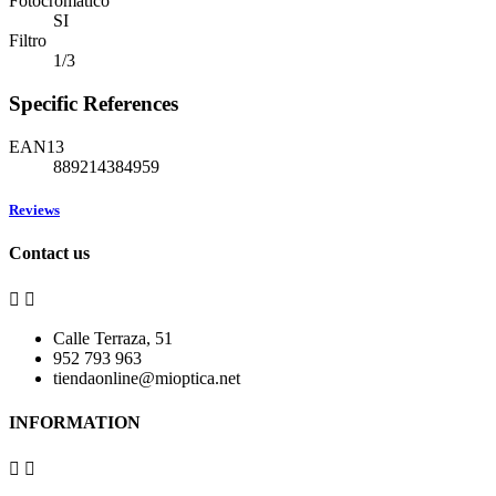
Fotocromático
SI
Filtro
1/3
Specific References
EAN13
889214384959
Reviews
Contact us


Calle Terraza, 51
952 793 963
tiendaonline@mioptica.net
INFORMATION

