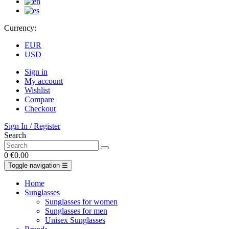
Currency:
EUR
USD
Sign in
My account
Wishlist
Compare
Checkout
Sign In / Register
Search
0
€0.00
Toggle navigation
☰
Home
Sunglasses
Sunglasses for women
Sunglasses for men
Unisex Sunglasses