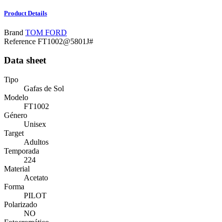
Product Details
Brand
TOM FORD
Reference
FT1002@5801J#
Data sheet
Tipo
Gafas de Sol
Modelo
FT1002
Género
Unisex
Target
Adultos
Temporada
224
Material
Acetato
Forma
PILOT
Polarizado
NO