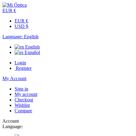
EUR €
EUR €
USD $
Language:
English
English
Español
Login
Register
My Account
Sign in
My account
Checkout
Wishlist
Compare
Account
Language: