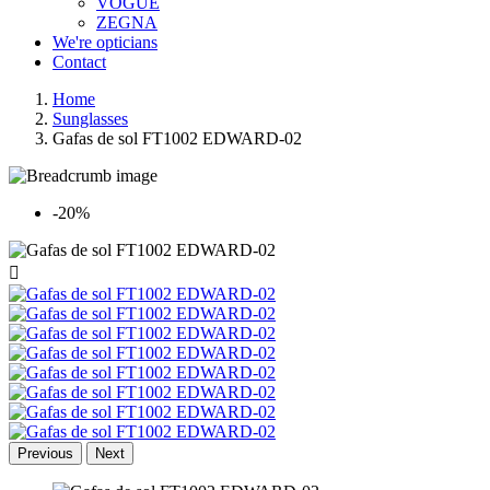
VOGUE
ZEGNA
We're opticians
Contact
Home
Sunglasses
Gafas de sol FT1002 EDWARD-02
-20%

Previous
Next