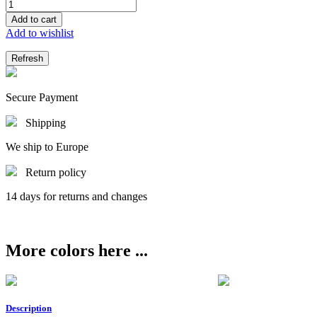
Add to cart
Add to wishlist
Secure Payment
Shipping
We ship to Europe
Return policy
14 days for returns and changes
More colors here ...
Description