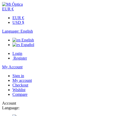
EUR €
EUR €
USD $
Language:
English
English
Español
Login
Register
My Account
Sign in
My account
Checkout
Wishlist
Compare
Account
Language: