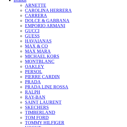
Brands
ARNETTE
CAROLINA HERRERA
CARRERA
DOLCE & GABBANA
EMPORIO ARMANI
GUCCI
GUESS
HAVAIANAS
MAX & CO
MAX MARA
MICHAEL KORS
MONTBLANC
OAKLEY
PERSOL
PIERRE CARDIN
PRADA
PRADA LINE ROSSA
RALPH
RAY-BAN
SAINT LAURENT
SKECHERS
TIMBERLAND
TOM FORD
TOMMY HILFIGER