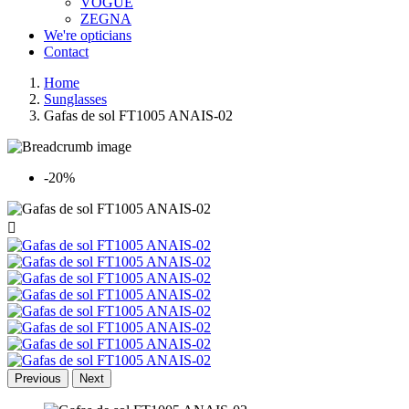
VOGUE
ZEGNA
We're opticians
Contact
Home
Sunglasses
Gafas de sol FT1005 ANAIS-02
-20%

Previous
Next