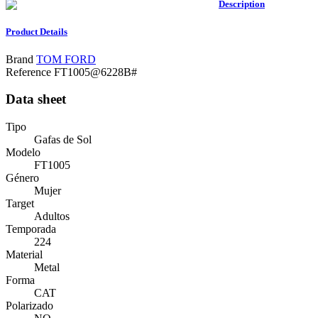
Description
Product Details
Brand
TOM FORD
Reference
FT1005@6228B#
Data sheet
Tipo
Gafas de Sol
Modelo
FT1005
Género
Mujer
Target
Adultos
Temporada
224
Material
Metal
Forma
CAT
Polarizado