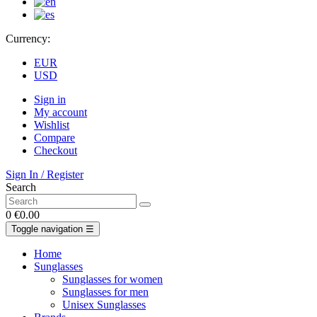
Currency:
EUR
USD
Sign in
My account
Wishlist
Compare
Checkout
Sign In / Register
Search
0
€0.00
Toggle navigation
☰
Home
Sunglasses
Sunglasses for women
Sunglasses for men
Unisex Sunglasses