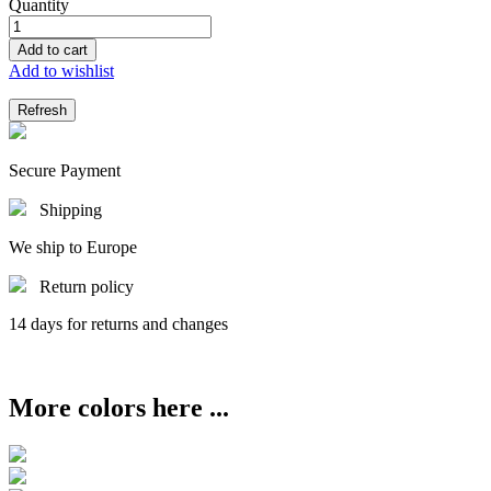
Quantity
Add to cart
Add to wishlist
Secure Payment
Shipping
We ship to Europe
Return policy
14 days for returns and changes
More colors here ...