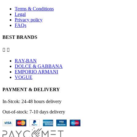
Terms & Conditions
Legal
Privacy policy
FAQs
BEST BRANDS


RAY-BAN
DOLCE & GABBANA
EMPORIO ARMANI
VOGUE
PAYMENT & DELIVERY
In-Stcok: 24-48 hours delivery
Out-of-stock: 7-10 days delivery