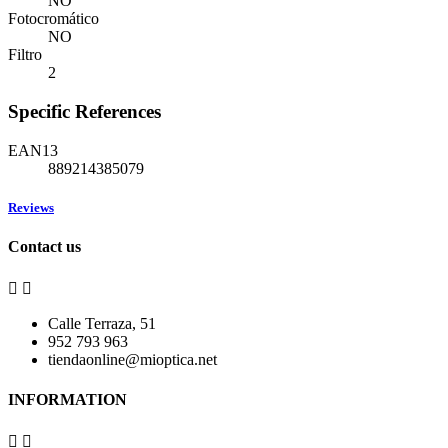
NO
Fotocromático
NO
Filtro
2
Specific References
EAN13
889214385079
Reviews
Contact us


Calle Terraza, 51
952 793 963
tiendaonline@mioptica.net
INFORMATION

