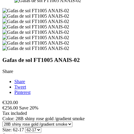
Gafas de sol FT1005 ANAIS-02
Share
Share
Tweet
Pinterest
€320.00
€256.00
Save 20%
Tax included
Color: 28B shiny rose gold /gradient smoke
Size: 62-17