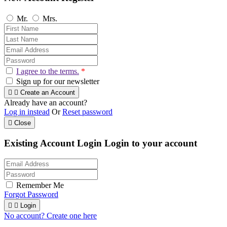
Mr.
Mrs.
I agree to the terms.
*
Sign up for our newsletter


Create an Account
Already have an account?
Log in instead
Or
Reset password

Close
Existing Account Login
Login to your account
Remember Me
Forgot Password


Login
No account? Create one here