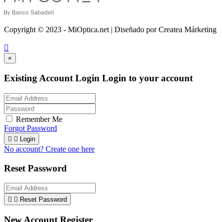
Copyright © 2023 - MiOptica.net | Diseñado por Createa Márketing

×
Existing Account Login
Login to your account
Remember Me
Forgot Password


Login
No account? Create one here
Reset Password


Reset Password
New Account Register