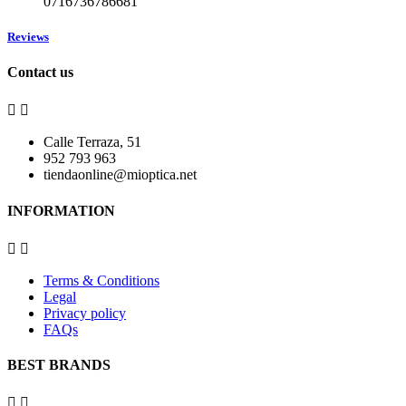
0716736786681
Reviews
Contact us


Calle Terraza, 51
952 793 963
tiendaonline@mioptica.net
INFORMATION


Terms & Conditions
Legal
Privacy policy
FAQs
BEST BRANDS

