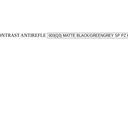
 CONTRAST ANTIREFLE