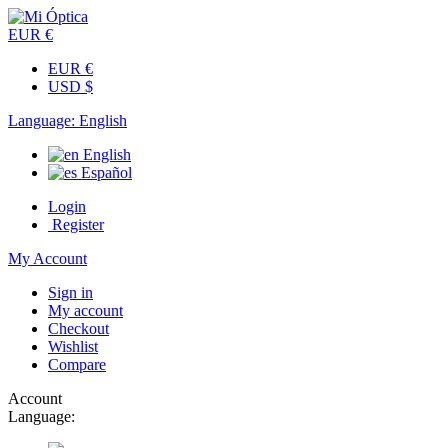
EUR €
EUR €
USD $
Language:
English
English
Español
Login
Register
My Account
Sign in
My account
Checkout
Wishlist
Compare
Account
Language: