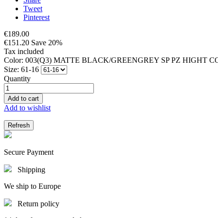
Tweet
Pinterest
€189.00
€151.20
Save 20%
Tax included
Color: 003(Q3) MATTE BLACK/GREENGREY SP PZ HIGHT
Size: 61-16
Quantity
Add to cart
Add to wishlist
Secure Payment
Shipping
We ship to Europe
Return policy