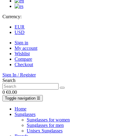
Currency:
EUR
USD
Sign in
My account
Wishlist
Compare
Checkout
Sign In / Register
Search
0
€0.00
Toggle navigation
☰
Home
Sunglasses
Sunglasses for women
Sunglasses for men
Unisex Sunglasses