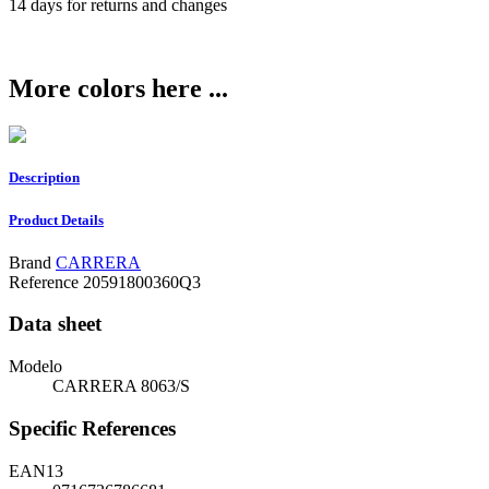
14 days for returns and changes
More colors here ...
Description
Product Details
Brand
CARRERA
Reference
20591800360Q3
Data sheet
Modelo
CARRERA 8063/S
Specific References
EAN13