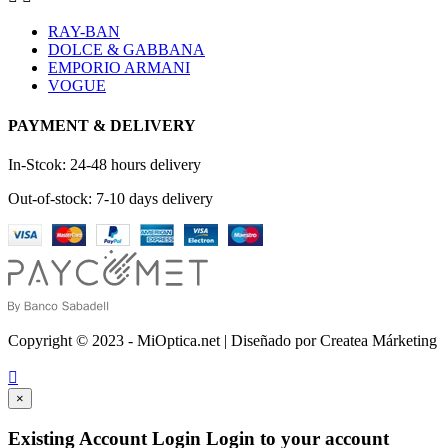
RAY-BAN
DOLCE & GABBANA
EMPORIO ARMANI
VOGUE
PAYMENT & DELIVERY
In-Stcok: 24-48 hours delivery
Out-of-stock: 7-10 days delivery
Copyright © 2023 - MiOptica.net | Diseñado por Createa Márketing

×
Existing Account Login
Login to your account