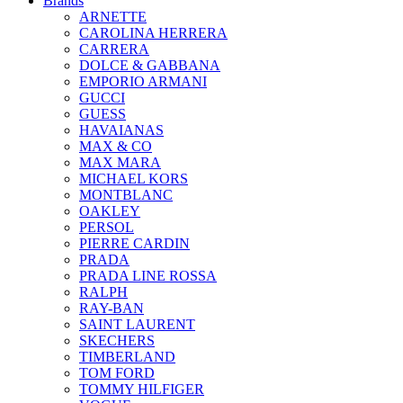
Brands
ARNETTE
CAROLINA HERRERA
CARRERA
DOLCE & GABBANA
EMPORIO ARMANI
GUCCI
GUESS
HAVAIANAS
MAX & CO
MAX MARA
MICHAEL KORS
MONTBLANC
OAKLEY
PERSOL
PIERRE CARDIN
PRADA
PRADA LINE ROSSA
RALPH
RAY-BAN
SAINT LAURENT
SKECHERS
TIMBERLAND
TOM FORD
TOMMY HILFIGER