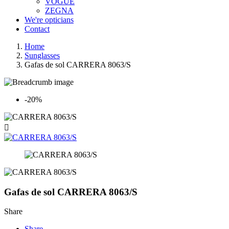
VOGUE
ZEGNA
We're opticians
Contact
Home
Sunglasses
Gafas de sol CARRERA 8063/S
-20%

Gafas de sol CARRERA 8063/S
Share
Share